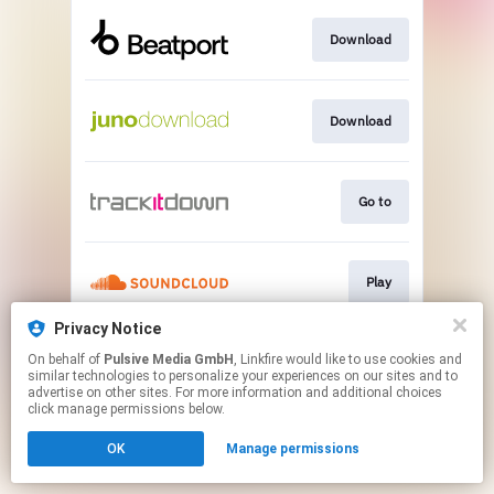
Download
Download
Go to
Play
Privacy Notice
On behalf of
Pulsive Media GmbH
, Linkfire would like to use cookies and
Play
similar technologies to personalize your experiences on our sites and to
advertise on other sites. For more information and additional choices
click manage permissions below.
This page may contain affiliate links.
OK
Manage permissions
By using this service, you agree to the use of cookies.
Click here
to manage your permissions.