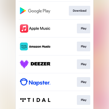
Download
Play
Play
Play
Play
Play