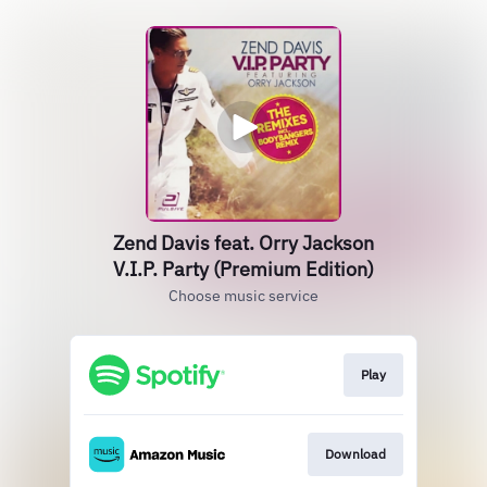
Zend Davis feat. Orry Jackson
V.I.P. Party (Premium Edition)
Choose music service
Play
Download