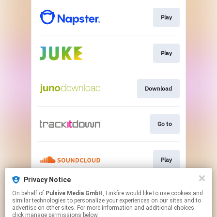
Play
Play
Download
Go to
Play
Privacy Notice
On behalf of
Pulsive Media GmbH
, Linkfire would like to use cookies and
Play
similar technologies to personalize your experiences on our sites and to
advertise on other sites. For more information and additional choices
click manage permissions below.