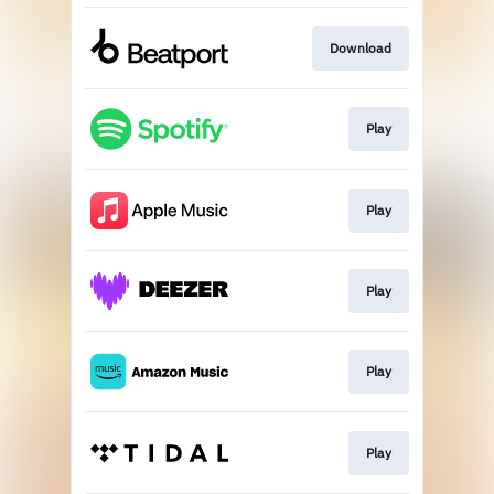
Download
Play
Play
Play
Play
Play