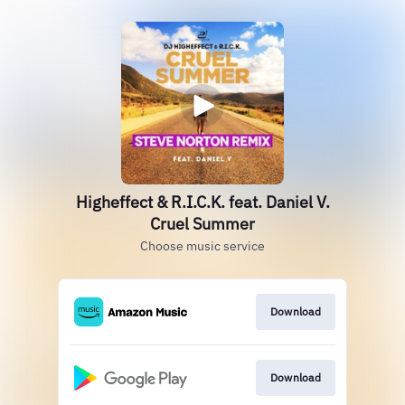
Higheffect & R.I.C.K. feat. Daniel V.
Cruel Summer
Choose music service
Download
Download